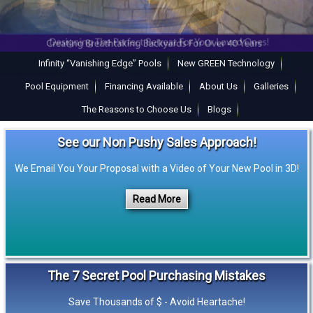
Infinity “Vanishing Edge” Pools
New GREEN Technology
Pool Equipment
Financing Available
About Us
Galleries
The Reasons to Choose Us
Blogs
See our Non Pushy Sales Approach!
We Email You Your Proposal with a Video of Your New Pool in 3D!
Read More
The 7 Secret Pool Purchasing Mistakes
Save Thousands of $ - Avoid Heartache!