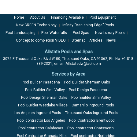
Home
About Us
Financing Available
Pool Equipment
|
|
|
|
New GREEN Technology
Infinity “Vanishing Edge” Pools
|
|
Pool Landscaping
Pool Waterfalls
Pool Spas
New Luxury Pools
|
|
|
|
Concept to completion VIDEO
Sitemap
Articles
News
|
Allstate Pools and Spas
3075 E Thousand Oaks Blvd #100, Thousand Oaks, CA 91362, Ph. No: +1 818-
889-2321, email: Allstatedw@aol.com
Services by Area
Pool Builder Pasadena
Pool Builder Sherman Oaks
Pool Builder Simi Valley
Pool Design Pasadena
Pool Design Sherman Oaks
Pool Builder Simi Valley
Pool Builder Westlake Village
Camarillo Inground Pools
Los Angeles Inground Pools
Thousand Oaks Inground Pools
Pool contractor Los Angeles
Pool Contractor Brentwood
Pool contractor Calabasas
Pool contractor Chatsworth
Pool Contractor Granada Hills
Pool contractor Northridge