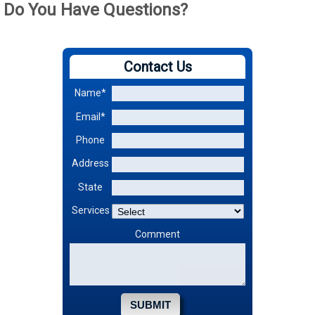
Do You Have Questions?
Contact Us
Name*
Email*
Phone
Address
State
Services
Comment