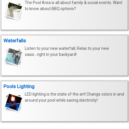
The Pool Area is all about family & social events. Want
to know about BBQ options?
Waterfalls
Listen to your new waterfall, Relax to your new
oasis...right in your backyard!
Pools Lighting
LED lighting is the state of the art! Change colors in and
around your pool while saving electricity!