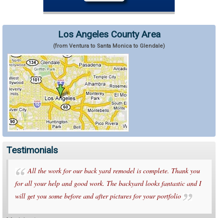
Los Angeles County Area
(from Ventura to Santa Monica to Glendale)
Testimonials
All the work for our back yard remodel is complete. Thank you
for all your help and good work. The backyard looks fantastic and I
will get you some before and after pictures for your portfolio