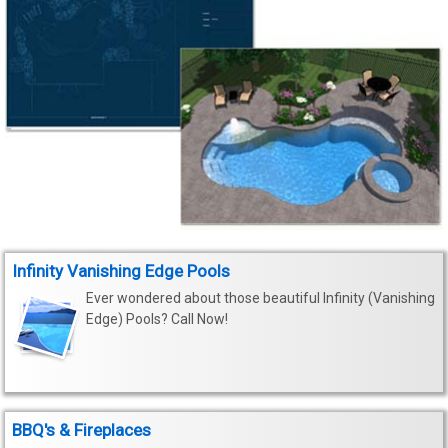
Infinity Vanishing Edge Pools
Ever wondered about those beautiful Infinity (Vanishing
Edge) Pools? Call Now!
BBQ's & Fireplaces