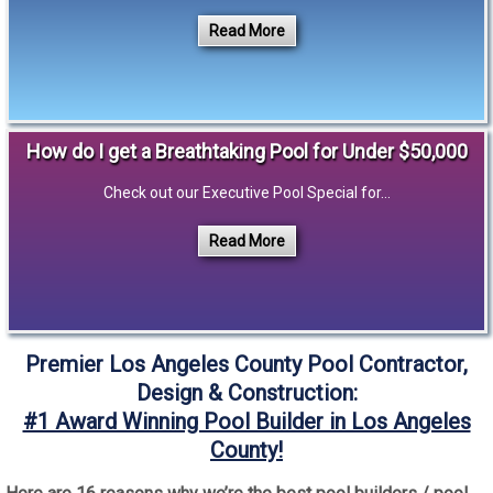
Read More
How do I get a Breathtaking Pool for Under $50,000
Check out our Executive Pool Special for...
Read More
Premier Los Angeles County Pool Contractor,
Design & Construction:
#1 Award Winning Pool Builder in Los Angeles
County!