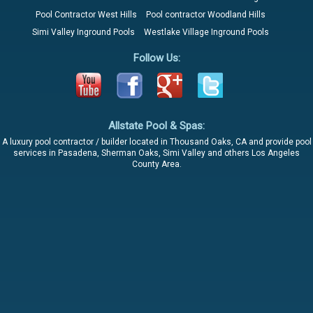
Pool Contractor West Hills
Pool contractor Woodland Hills
Simi Valley Inground Pools
Westlake Village Inground Pools
Follow Us:
Allstate Pool & Spas:
A luxury pool contractor / builder located in Thousand Oaks, CA and provide pool
services in Pasadena, Sherman Oaks, Simi Valley and others Los Angeles
County Area.