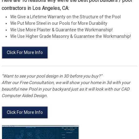
Here are 16 reasons why we’re the best pool builders / pool
contractors in Los Angeles, CA:
We Give a Lifetime Warranty on the Structure of the Pool
We Put More Steel in our Pools for More Durability
We Use More Plaster & Guarantee the Workmanship!
We Use Higher Grade Masonry & Guarantee the Workmanship!
Click For More Info
“Want to see your pool design in 3D before you buy?”
After our Free Consultation, we will show your home in 3d with your
beautiful new Pool in your backyard just as it will look with our CAD
Computer Aided Design.
Click For More Info