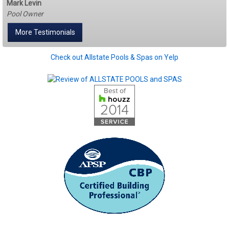
Mark Levin
Pool Owner
More Testimonials
Check out Allstate Pools & Spas on Yelp