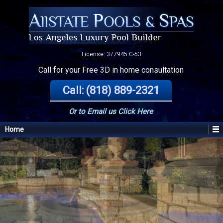
License: 377945 C-53
Call for your Free 3D in home consultation
Call: (818) 889-2321
Or to Email us
Click Here
Home